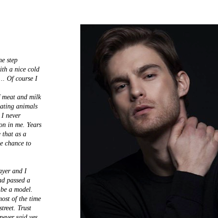
ne step
ith a nice cold
.. Of course I
f meat and milk
eating animals
 I never
ion in me. Years
 that as a
he chance to
ayer and I
ad passed a
 be a model.
ost of the time
treet. Trust
never said yes