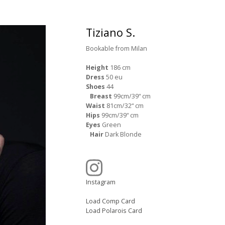
Tiziano S.
Bookable from Milan
Height
186 cm
Dress
50 eu
Shoes
44
Breast
99cm/39“ cm
Waist
81cm/32“ cm
Hips
99cm/39“ cm
Eyes
Green
Hair
Dark Blonde
Instagram
Load Comp Card
Load Polarois Card