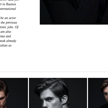
el in Buenos
international
 be an actor
 the previous
istic jobs. Of
I am also
nema and
speak already
talian as