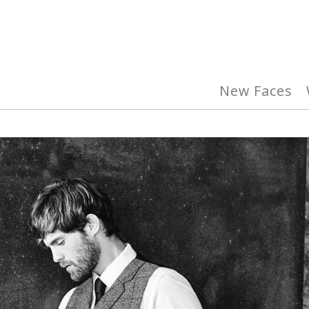
New Faces