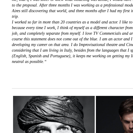
to the proposal. After three months I was working as a professional mod
Aires still discovering that world, and three months after I had my first 
trip.
I worked so far in more than 20 countries as a model and actor. I like to
because every time I work, I think of myself as a different character from
job, and completely separate from myself. I love TV Commercials and art
course this statement does not come out of the blue. I am an actor and 
developing my career on that area. I do Improvisational theatre and Ci
considering that I am living in Italy, besides from the languages that I 
(English, Spanish and Portuguese), it keeps me working on getting my I
neutral as possible.“