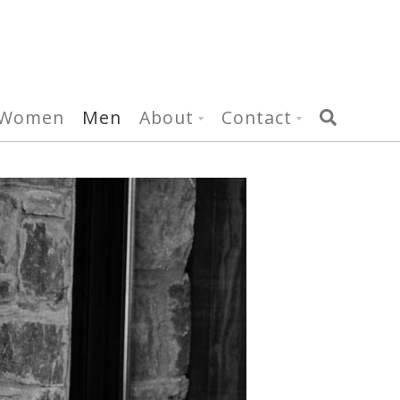
Women
Men
About
Contact