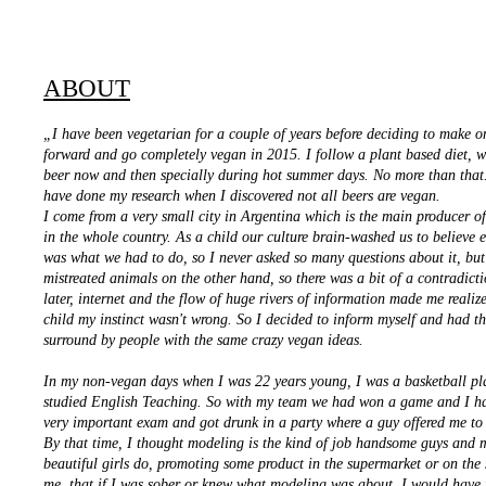
ABOUT
„I have been vegetarian for a couple of years before deciding to make o
forward and go completely vegan in 2015. I follow a plant based diet, w
beer now and then specially during hot summer days. No more than that.
have done my research when I discovered not all beers are vegan.
I come from a very small city in Argentina which is the main producer o
in the whole country. As a child our culture brain-washed us to believe 
was what we had to do, so I never asked so many questions about it, but
mistreated animals on the other hand, so there was a bit of a contradict
later, internet and the flow of huge rivers of information made me realize
child my instinct wasn't wrong. So I decided to inform myself and had t
surround by people with the same crazy vegan ideas.
In my non-vegan days when I was 22 years young, I was a basketball pl
studied English Teaching. So with my team we had won a game and I h
very important exam and got drunk in a party where a guy offered me to
By that time, I thought modeling is the kind of job handsome guys and m
beautiful girls do, promoting some product in the supermarket or on the s
me, that if I was sober or knew what modeling was about, I would have 