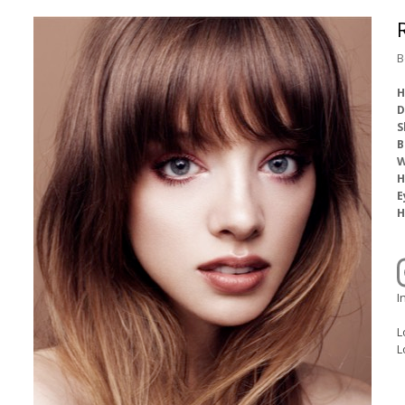
B
H
D
S
B
W
H
E
H
I
L
L