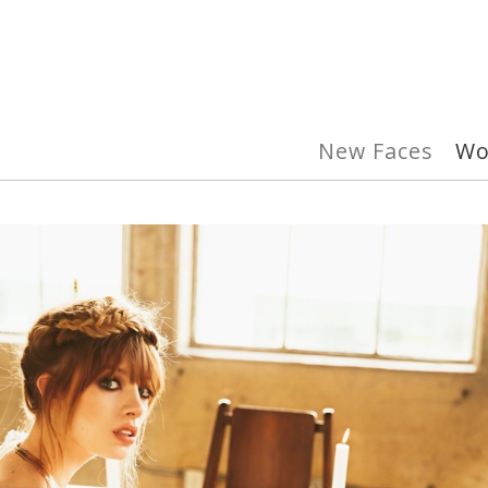
New Faces
W