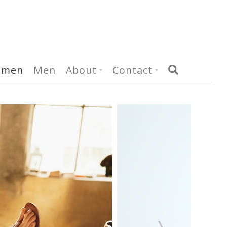
omen
Men
About
Contact