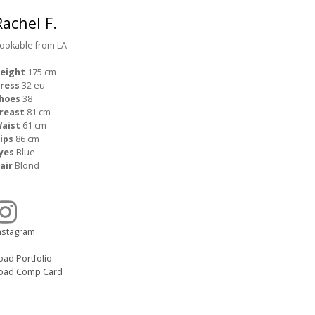
Rachel F.
ookable from LA
eight
175 cm
ress
32 eu
hoes
38
reast
81 cm
aist
61 cm
ips
86 cm
yes
Blue
air
Blond
nstagram
oad Portfolio
oad Comp Card